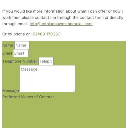
If you would like more information about what I can offer or how I
work then please contact me through the contact form or directly
through email:
Info@antoinebowestherapies.com
Or by phone on:
07469 170333
Name
Email
Telephone Number
Message
Preferred Means of Contact