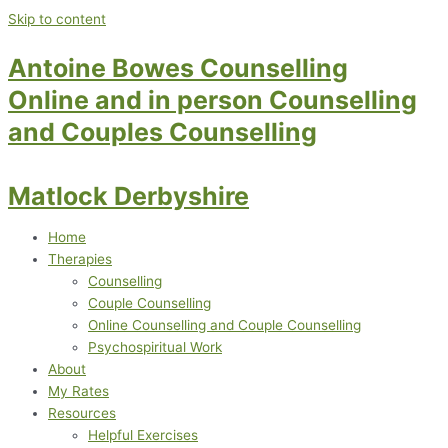
Skip to content
Antoine Bowes Counselling
Online and in person Counselling
and Couples Counselling
Matlock Derbyshire
Home
Therapies
Counselling
Couple Counselling
Online Counselling and Couple Counselling
Psychospiritual Work
About
My Rates
Resources
Helpful Exercises