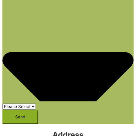
Send
Address