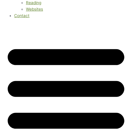
Reading
Websites
Contact