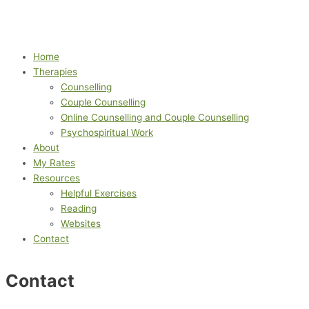
Home
Therapies
Counselling
Couple Counselling
Online Counselling and Couple Counselling
Psychospiritual Work
About
My Rates
Resources
Helpful Exercises
Reading
Websites
Contact
Contact