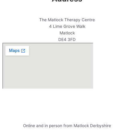
The Matlock Therapy Centre
4 Lime Grove Walk
Matlock
DE4 3FD
Antoine Bowes Counselling and
Couples Counselling
Online and in person from Matlock Derbyshire